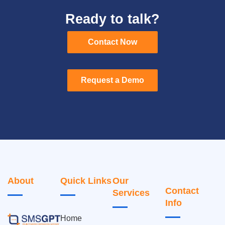
Ready to talk?
Contact Now
Contact Now
Request a Demo
Request a Demo
About
Quick Links
Our
Contact
Services
Info
Home