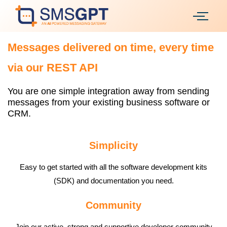
Messages delivered on time, every time
via our REST API
You are one simple integration away from sending
messages from your existing business software or
CRM.
Simplicity
Easy to get started with all the software development kits
(SDK) and documentation you need.
Community
Join our active, strong and supportive developer community