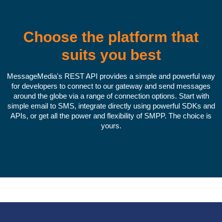
Choose the platform that
suits you best
MessageMedia's REST API provides a simple and powerful way
for developers to connect to our gateway and send messages
around the globe via a range of connection options. Start with
simple email to SMS, integrate directly using powerful SDKs and
APIs, or get all the power and flexibility of SMPP. The choice is
yours.