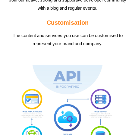
with a blog and regular events.
Customisation
The content and services you use can be customised to
represent your brand and company.