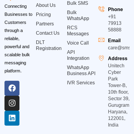
Bulk SMS
About Us
Connecting
Phone
Bulk
Businesses to
Pricing
+91
WhatsApp
Customers
79913
Partners
RCS
58888
through a
Contact Us
Messages
reliable,
Email
DLT
Voice Call
powerful and
care@smsgp
Registration
API
scalable bulk
Integration
Address
messaging
Unitech
WhatsApp
platform.
Cyber
Business API
Park
IVR Services
Tower-B,
10th floor,
Sector 39,
Gurugram,
Haryana,
122001,
India