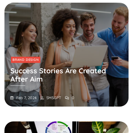
BRAND DESIGN
Success Stories Are Created
After Aim
Feb 7, 2024
SMSGPT
0