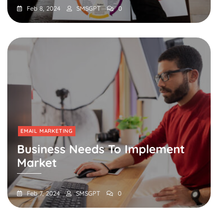
Feb 8, 2024
SMSGPT
0
EMAIL MARKETING
Business Needs To Implement
Market
Feb 7, 2024
SMSGPT
0