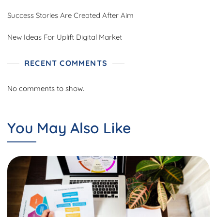
Success Stories Are Created After Aim
New Ideas For Uplift Digital Market
RECENT COMMENTS
No comments to show.
You May Also Like