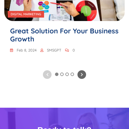
DIGITAL MARKETING
Great Solution For Your Business
Growth
Feb 8, 2024
SMSGPT
0
1
2
3
4