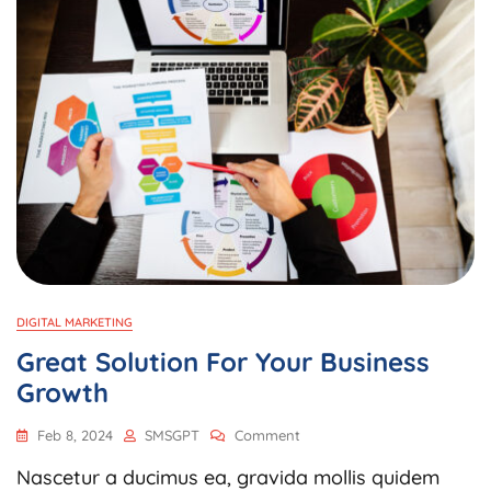
DIGITAL MARKETING
Great Solution For Your Business
Growth
Feb 8, 2024
SMSGPT
Comment
Nascetur a ducimus ea, gravida mollis quidem