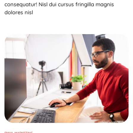
consequatur! Nisl dui cursus fringilla magnis
dolores nisl