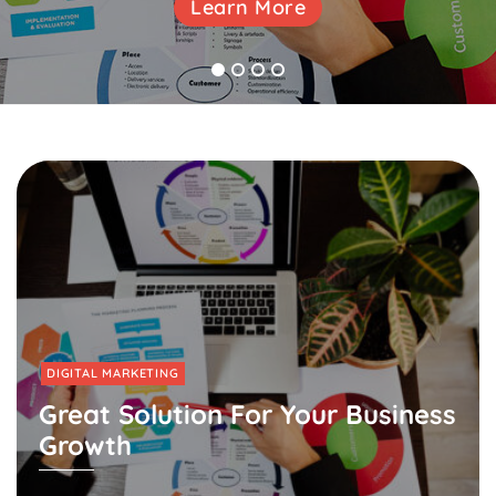
Learn More
Learn More
Learn More
1
2
3
4
DIGITAL MARKETING
Great Solution For Your Business
Growth