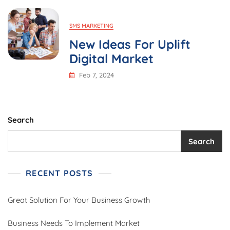
SMS MARKETING
New Ideas For Uplift
Digital Market
Feb 7, 2024
Search
Search
RECENT POSTS
Great Solution For Your Business Growth
Business Needs To Implement Market