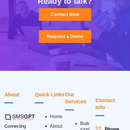
Ready to talk?
Contact Now
Contact Now
Request a Demo
Request a Demo
About
Quick Links
Our
Contact
Services
Info
Home
Bulk
Connecting
About
Phone
SMS