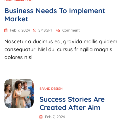
EMAIL MARKETING
Business Needs To Implement
Market
Feb 7, 2024
SMSGPT
Comment
Nascetur a ducimus ea, gravida mollis quidem
consequatur! Nisl dui cursus fringilla magnis
dolores nisl
BRAND DESIGN
Success Stories Are
Created After Aim
Feb 7, 2024