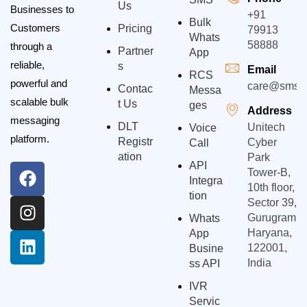
Us
Businesses to
+91
Bulk
Customers
Pricing
79913
Whats
58888
through a
Partner
App
reliable,
S
Email
RCS
powerful and
care@smsgp
Contac
Messa
scalable bulk
T Us
Ges
Address
messaging
DLT
Unitech
Voice
platform.
Registr
Cyber
Call
Ation
Park
API
Tower-B,
Integra
10th floor,
Tion
Sector 39,
Gurugram,
Whats
Haryana,
App
122001,
Busine
India
Ss API
IVR
Servic