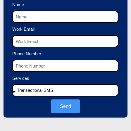
Name
Work Email
Phone Number
Services
Send