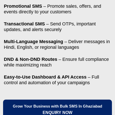
Promotional SMS
– Promote sales, offers, and
events directly to your customers
Transactional SMS
– Send OTPs, important
updates, and alerts securely
Multi-Language Messaging
– Deliver messages in
Hindi, English, or regional languages
DND & Non-DND Routes
– Ensure full compliance
while maximizing reach
Easy-to-Use Dashboard & API Access
– Full
control and automation of your campaigns
Grow Your Business with Bulk SMS In Ghaziabad
ENQUIRY NOW