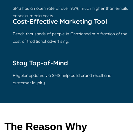
SMS has an open rate of over 95%, much higher than emails
or social media posts.
Cost-Effective Marketing Tool
Reach thousands of people in Ghaziabad at a fraction of the
cost of traditional advertising.
Stay Top-of-Mind
Regular updates via SMS help build brand recall and
customer loyalty.
The Reason Why