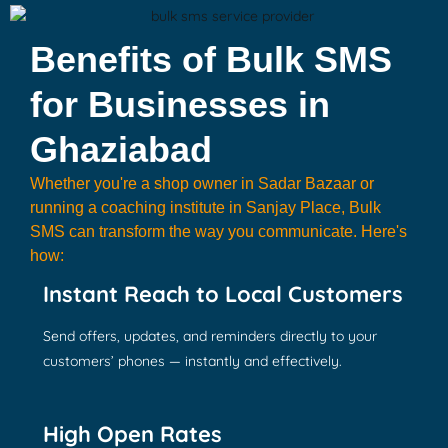
Benefits of Bulk SMS
for Businesses in
Ghaziabad
Whether you're a shop owner in Sadar Bazaar or
running a coaching institute in Sanjay Place, Bulk
SMS can transform the way you communicate. Here's
how:
Instant Reach to Local Customers
Send offers, updates, and reminders directly to your
customers’ phones — instantly and effectively.
High Open Rates