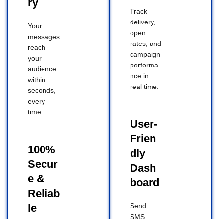
ry
Track
delivery,
Your
open
messages
rates, and
reach
campaign
your
performa
audience
nce in
within
real time.
seconds,
every
time.
User-
Frien
100%
dly
Secur
Dash
e &
board
Reliab
le
Send
SMS,