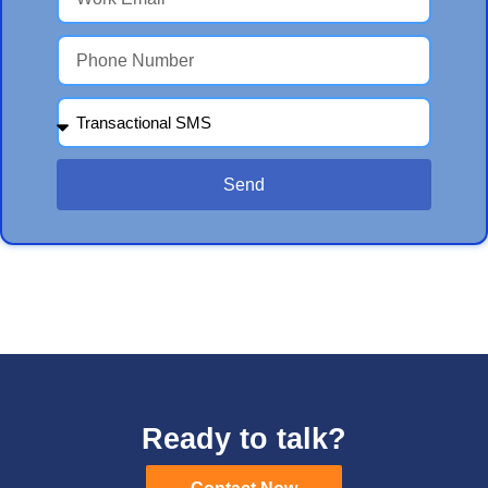
Send
Ready to talk?