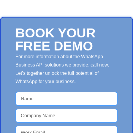
BOOK YOUR
FREE DEMO
For more information about the WhatsApp
Business API solutions we provide, call now.
Let’s together unlock the full potential of
WhatsApp for your business.