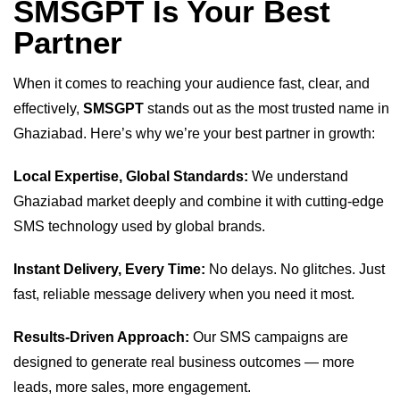
SMSGPT Is Your Best
Partner
When it comes to reaching your audience fast, clear, and
effectively,
SMSGPT
stands out as the most trusted name in
Ghaziabad. Here’s why we’re your best partner in growth:
Local Expertise, Global Standards:
We understand
Ghaziabad market deeply and combine it with cutting-edge
SMS technology used by global brands.
Instant Delivery, Every Time:
No delays. No glitches. Just
fast, reliable message delivery when you need it most.
Results-Driven Approach:
Our SMS campaigns are
designed to generate real business outcomes — more
leads, more sales, more engagement.