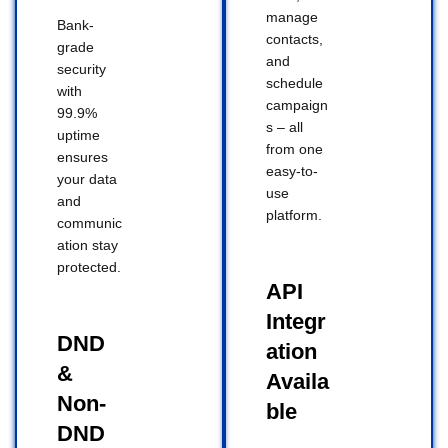
manage
Bank-
contacts,
grade
and
security
schedule
with
campaign
99.9%
s – all
uptime
from one
ensures
easy-to-
your data
use
and
platform.
communic
ation stay
protected.
API
Integr
DND
ation
&
Availa
Non-
ble
DND