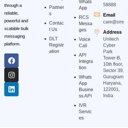
Whats
58888
through a
Partner
App
reliable,
S
Email
RCS
powerful and
care@smsgp
Contac
Messa
scalable bulk
T Us
Ges
Address
messaging
DLT
Unitech
Voice
platform.
Registr
Cyber
Call
Ation
Park
API
Tower-B,
Integra
10th floor,
Tion
Sector 39,
Gurugram,
Whats
Haryana,
App
122001,
Busine
India
Ss API
IVR
Servic
Es