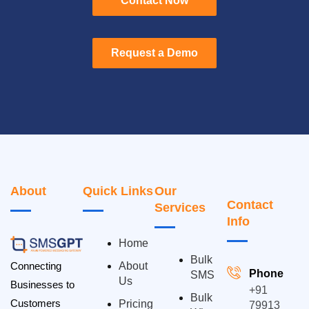
Contact Now
Contact Now
Request a Demo
Request a Demo
About
Quick Links
Our
Contact
Services
Info
Home
Bulk
Connecting
About
Phone
SMS
Us
Businesses to
+91
Bulk
Customers
Pricing
79913