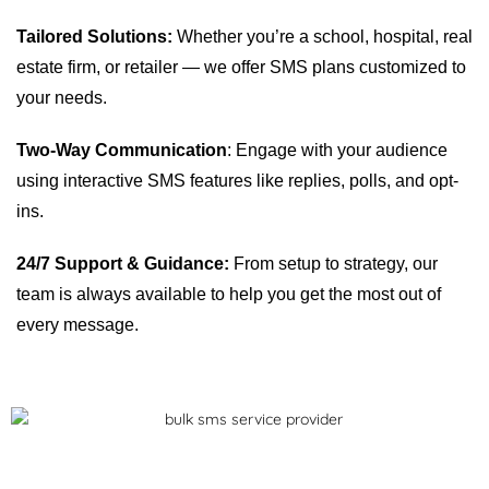
Tailored Solutions:
Whether you’re a school, hospital, real
estate firm, or retailer — we offer SMS plans customized to
your needs.
Two-Way Communication
: Engage with your audience
using interactive SMS features like replies, polls, and opt-
ins.
24/7 Support & Guidance:
From setup to strategy, our
team is always available to help you get the most out of
every message.