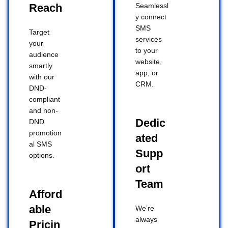
Reach
Seamlessl
y connect
SMS
Target
services
your
to your
audience
website,
smartly
app, or
with our
CRM.
DND-
compliant
and non-
Dedic
DND
promotion
ated
al SMS
Supp
options.
ort
Team
Afford
able
We’re
always
Pricin