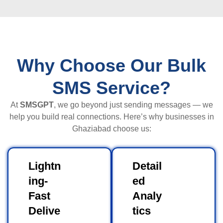
Why Choose Our Bulk
SMS Service?
At
SMSGPT
, we go beyond just sending messages — we
help you build real connections. Here’s why businesses in
Ghaziabad choose us:
Lightn
Detail
ing-
ed
Fast
Analy
Delive
tics