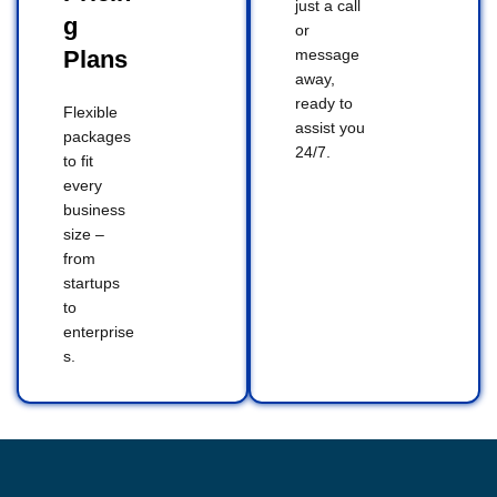
just a call
g
or
Plans
message
away,
ready to
Flexible
assist you
packages
24/7.
to fit
every
business
size –
from
startups
to
enterprise
s.