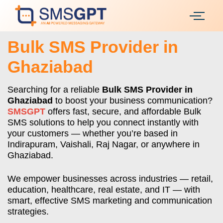
Bulk SMS Provider in
Ghaziabad
Searching for a reliable
Bulk SMS Provider in
Ghaziabad
to boost your business communication?
SMSGPT
offers fast, secure, and affordable Bulk
SMS solutions to help you connect instantly with
your customers — whether you’re based in
Indirapuram, Vaishali, Raj Nagar, or anywhere in
Ghaziabad.
We empower businesses across industries — retail,
education, healthcare, real estate, and IT — with
smart, effective SMS marketing and communication
strategies.