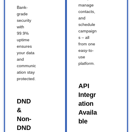
manage
Bank-
contacts,
grade
and
security
schedule
with
campaign
99.9%
s – all
uptime
from one
ensures
easy-to-
your data
use
and
platform.
communic
ation stay
protected.
API
Integr
DND
ation
&
Availa
Non-
ble
DND