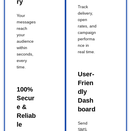
ry
Track
delivery,
Your
open
messages
rates, and
reach
campaign
your
performa
audience
nce in
within
real time.
seconds,
every
time.
User-
Frien
100%
dly
Secur
Dash
e &
board
Reliab
le
Send
SMS,