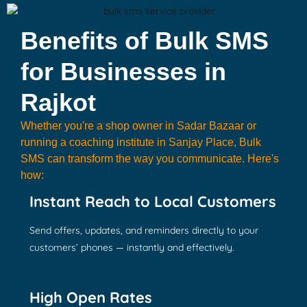
Benefits of Bulk SMS
for Businesses in
Rajkot
Whether you're a shop owner in Sadar Bazaar or
running a coaching institute in Sanjay Place, Bulk
SMS can transform the way you communicate. Here's
how:
Instant Reach to Local Customers
Send offers, updates, and reminders directly to your
customers’ phones — instantly and effectively.
High Open Rates