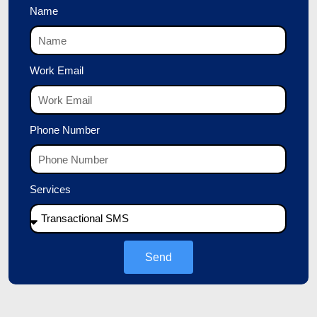
Name
Work Email
Phone Number
Services
Send