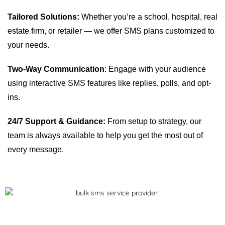
Tailored Solutions:
Whether you’re a school, hospital, real
estate firm, or retailer — we offer SMS plans customized to
your needs.
Two-Way Communication
: Engage with your audience
using interactive SMS features like replies, polls, and opt-
ins.
24/7 Support & Guidance:
From setup to strategy, our
team is always available to help you get the most out of
every message.