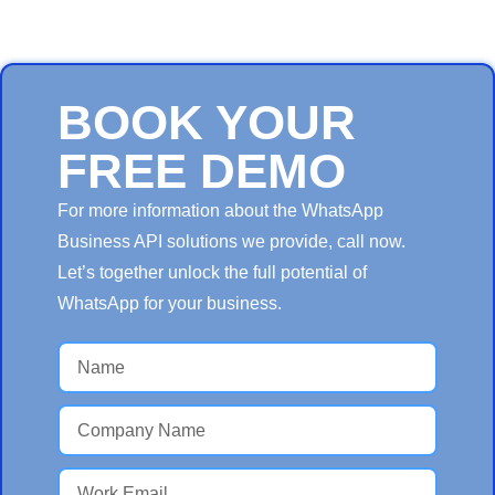
BOOK YOUR
FREE DEMO
For more information about the WhatsApp
Business API solutions we provide, call now.
Let’s together unlock the full potential of
WhatsApp for your business.