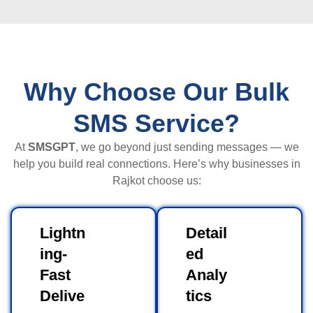
Why Choose Our Bulk
SMS Service?
At
SMSGPT
, we go beyond just sending messages — we
help you build real connections. Here’s why businesses in
Rajkot choose us:
Lightn
Detail
ing-
ed
Fast
Analy
Delive
tics