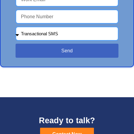
Send
Ready to talk?