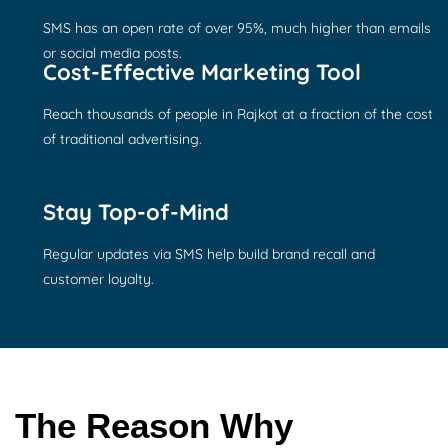
SMS has an open rate of over 95%, much higher than emails
or social media posts.
Cost-Effective Marketing Tool
Reach thousands of people in Rajkot at a fraction of the cost
of traditional advertising.
Stay Top-of-Mind
Regular updates via SMS help build brand recall and
customer loyalty.
The Reason Why