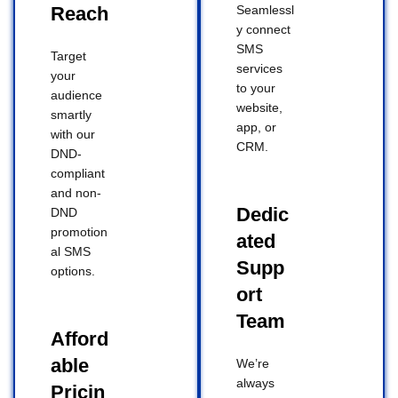
Reach
Seamlessl
y connect
SMS
Target
services
your
to your
audience
website,
smartly
app, or
with our
CRM.
DND-
compliant
and non-
Dedic
DND
promotion
ated
al SMS
Supp
options.
ort
Team
Afford
able
We’re
always
Pricin