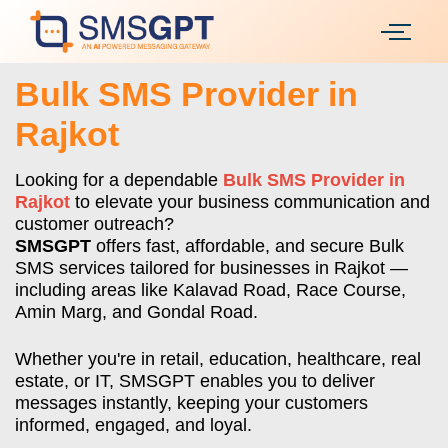
Bulk SMS Provider in
Rajkot
Looking for a dependable
Bulk SMS Provider in
Rajkot
to elevate your business communication and
customer outreach?
SMSGPT
offers fast, affordable, and secure Bulk
SMS services tailored for businesses in Rajkot —
including areas like Kalavad Road, Race Course,
Amin Marg, and Gondal Road.
Whether you're in retail, education, healthcare, real
estate, or IT, SMSGPT enables you to deliver
messages instantly, keeping your customers
informed, engaged, and loyal.