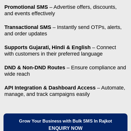
Promotional SMS
– Advertise offers, discounts,
and events effectively
Transactional SMS
– Instantly send OTPs, alerts,
and order updates
Supports Gujarati, Hindi & English
– Connect
with customers in their preferred language
DND & Non-DND Routes
– Ensure compliance and
wide reach
API Integration & Dashboard Access
– Automate,
manage, and track campaigns easily
Grow Your Business with Bulk SMS In Rajkot
ENQUIRY NOW