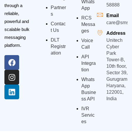
Whats
58888
through a
Partner
App
reliable,
S
Email
RCS
powerful and
care@smsgp
Contac
Messa
scalable bulk
T Us
Ges
Address
messaging
DLT
Unitech
Voice
platform.
Registr
Cyber
Call
Ation
Park
API
Tower-B,
Integra
10th floor,
Tion
Sector 39,
Gurugram,
Whats
Haryana,
App
122001,
Busine
India
Ss API
IVR
Servic
Es