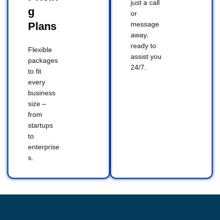
just a call
g
or
Plans
message
away,
ready to
Flexible
assist you
packages
24/7.
to fit
every
business
size –
from
startups
to
enterprise
s.