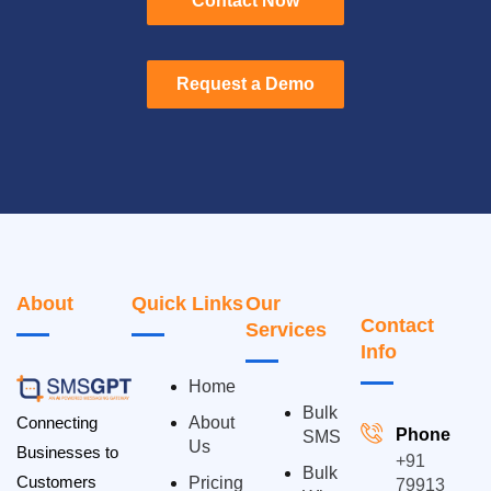
Contact Now
Contact Now
Request a Demo
Request a Demo
About
Quick Links
Our
Contact
Services
Info
Home
Bulk
Connecting
About
Phone
SMS
Us
Businesses to
+91
Bulk
Customers
Pricing
79913