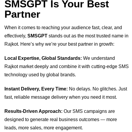
SMSGPT Is Your Best
Partner
When it comes to reaching your audience fast, clear, and
effectively,
SMSGPT
stands out as the most trusted name in
Rajkot. Here’s why we’re your best partner in growth:
Local Expertise, Global Standards:
We understand
Rajkot market deeply and combine it with cutting-edge SMS
technology used by global brands.
Instant Delivery, Every Time:
No delays. No glitches. Just
fast, reliable message delivery when you need it most.
Results-Driven Approach:
Our SMS campaigns are
designed to generate real business outcomes — more
leads, more sales, more engagement.