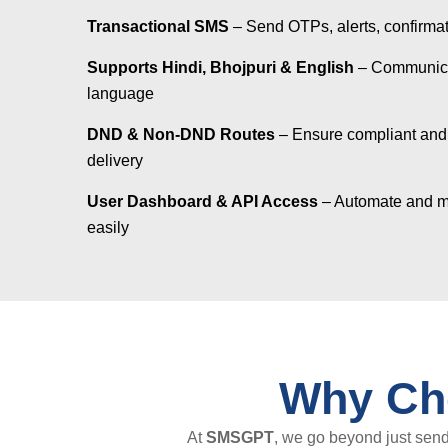
Transactional SMS
– Send OTPs, alerts, confirma
Supports Hindi, Bhojpuri & English
– Communicat
language
DND & Non-DND Routes
– Ensure compliant and
delivery
User Dashboard & API Access
– Automate and 
easily
Why Ch
At
SMSGPT
, we go beyond just sen