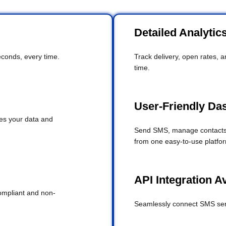
Detailed Analytic
conds, every time.
Track delivery, open rates, 
time.
User-Friendly Da
es your data and
Send SMS, manage contacts,
from one easy-to-use platfo
API Integration A
ompliant and non-
Seamlessly connect SMS serv