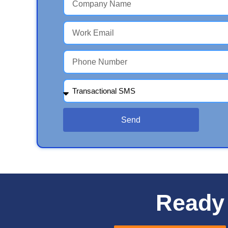
Send
Ready 