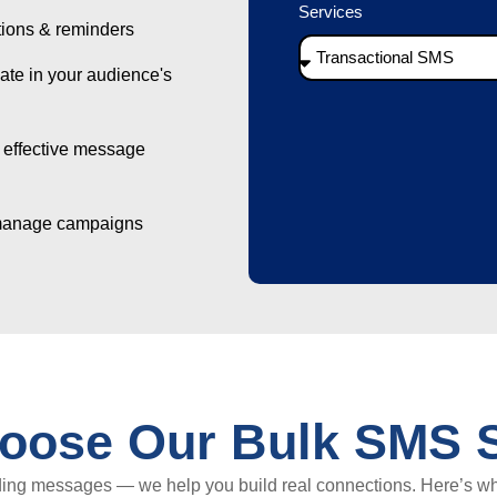
Services
tions & reminders
e in your audience's
 effective message
manage campaigns
oose Our Bulk SMS S
ding messages — we help you build real connections. Here’s w