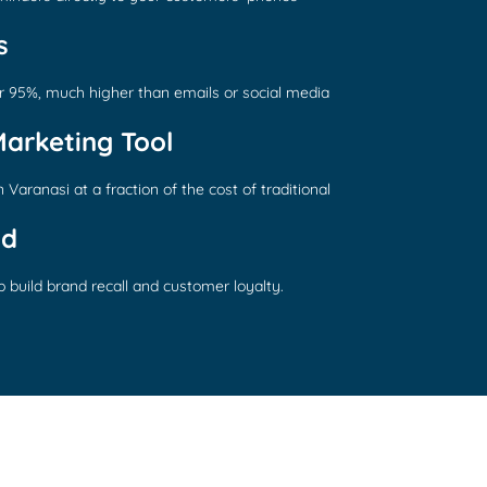
s
r 95%, much higher than emails or social media
Marketing Tool
Varanasi at a fraction of the cost of traditional
nd
 build brand recall and customer loyalty.