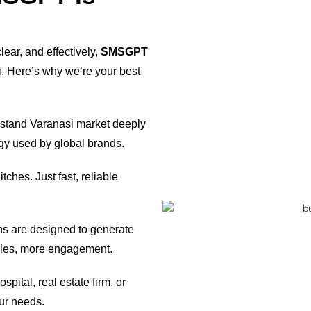
ear, and effectively,
SMSGPT
i. Here’s why we’re your best
tand Varanasi market deeply
gy used by global brands.
tches. Just fast, reliable
 are designed to generate
ales, more engagement.
pital, real estate firm, or
ur needs.