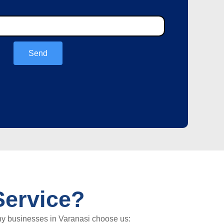
Send
ervice?
hy businesses in Varanasi choose us: