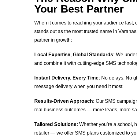
Your Best Partner
When it comes to reaching your audience fast, cl
stands out as the most trusted name in Varanas
partner in growth:
Local Expertise, Global Standards:
We unders
and combine it with cutting-edge SMS technolo
Instant Delivery, Every Time:
No delays. No gli
message delivery when you need it most.
Results-Driven Approach:
Our SMS campaigns
real business outcomes — more leads, more s
Tailored Solutions:
Whether you’re a school, hos
retailer — we offer SMS plans customized to yo