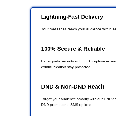
Lightning-Fast Delivery
Your messages reach your audience within se
100% Secure & Reliable
Bank-grade security with 99.9% uptime ensur
communication stay protected.
DND & Non-DND Reach
Target your audience smartly with our DND-c
DND promotional SMS options.