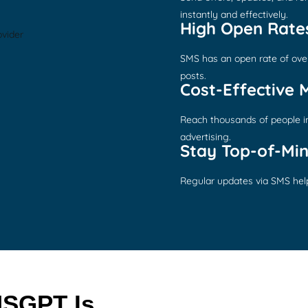
instantly and effectively.
High Open Rate
SMS has an open rate of ove
posts.
Cost-Effective 
Reach thousands of people in 
advertising.
Stay Top-of-Mi
Regular updates via SMS help
SGPT Is