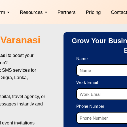
orm
Resources
Partners
Pricing
Contac
 Varanasi
Grow Your Busin
asi
to boost your
Name
ion?
lk SMS services for
 Sigra, Lanka,
Work Email
pital, travel agency, or
essages instantly and
Phone Number
 event invitations