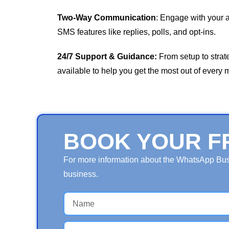
Two-Way Communication
: Engage with your 
SMS features like replies, polls, and opt-ins.
24/7 Support & Guidance:
From setup to strat
available to help you get the most out of every
BOOK YOUR F
For more information about the WhatsApp Busin
business.