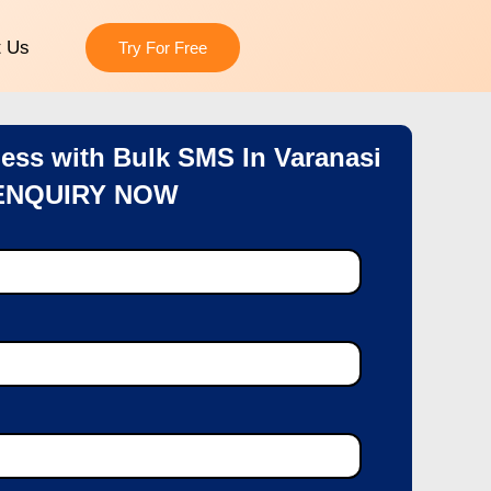
t Us
Try For Free
ess with Bulk SMS In Varanasi
ENQUIRY NOW