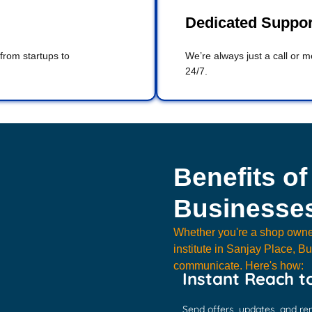
Dedicated Suppo
 from startups to
We’re always just a call or 
24/7.
Benefits of
Businesses
Whether you're a shop owne
institute in Sanjay Place, 
communicate. Here's how:
Instant Reach t
Send offers, updates, and re