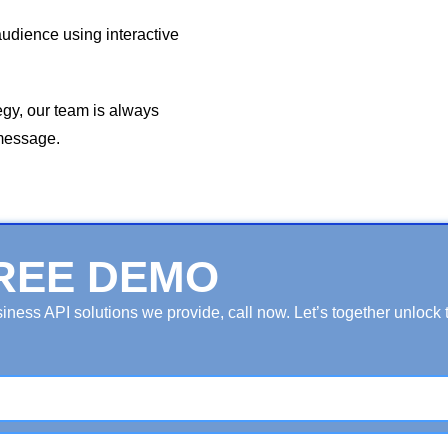
audience using interactive
egy, our team is always
 message.
REE DEMO
ess API solutions we provide, call now. Let’s together unlock th