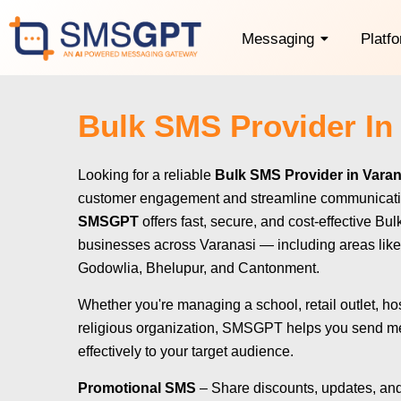
Messaging
Platf
Bulk SMS Provider In
Looking for a reliable
Bulk SMS Provider in Varan
customer engagement and streamline communicat
SMSGPT
offers fast, secure, and cost-effective Bu
businesses across Varanasi — including areas like
Godowlia, Bhelupur, and Cantonment.
Whether you're managing a school, retail outlet, hos
religious organization, SMSGPT helps you send m
effectively to your target audience.
Promotional SMS
– Share discounts, updates, and