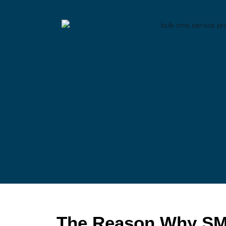
The Reason Why SM