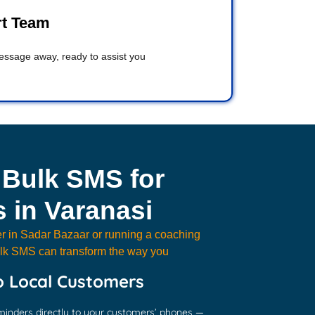
rt Team
message away, ready to assist you
 Bulk SMS for
 in Varanasi
r in Sadar Bazaar or running a coaching
Bulk SMS can transform the way you
o Local Customers
minders directly to your customers’ phones —