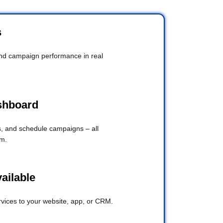
s
and campaign performance in real
shboard
 and schedule campaigns – all
rm.
vailable
ices to your website, app, or CRM.