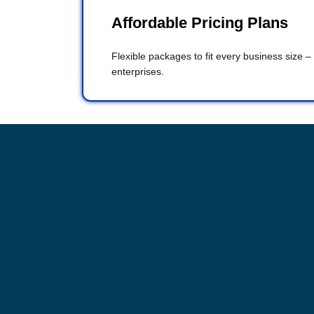
Affordable Pricing Plans
Flexible packages to fit every business size –
enterprises.