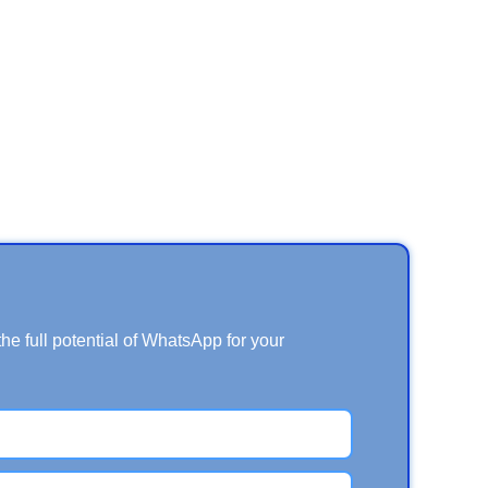
e full potential of WhatsApp for your