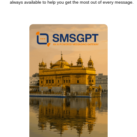
always available to help you get the most out of every message.