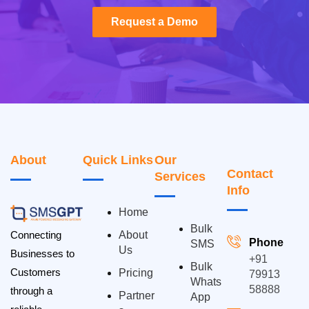
Request a Demo
Request a Demo
About
Quick Links
Our
Contact
Services
Info
Home
Bulk
Connecting
About
Phone
SMS
Us
Businesses to
+91
Bulk
Customers
Pricing
79913
Whats
58888
through a
Partner
App