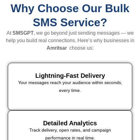
Why Choose Our Bulk
SMS Service?
At
SMSGPT
, we go beyond just sending messages — we
help you build real connections. Here’s why businesses in
Amritsar
choose us:
Lightning-Fast Delivery
Your messages reach your audience within seconds,
every time.
Detailed Analytics
Track delivery, open rates, and campaign
performance in real time.