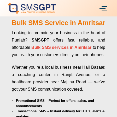
Bulk SMS Service in Amritsar
Looking to promote your business in the heart of
Punjab?
SMSGPT
offers fast, reliable, and
affordable
Bulk SMS services in Amritsar
to help
you reach your customers directly on their phones.
Whether you’re a local business near Hall Bazaar,
a coaching center in Ranjit Avenue, or a
healthcare provider near Majitha Road — we’ve
got your SMS communication covered.
Promotional SMS – Perfect for offers, sales, and
announcements
Transactional SMS – Instant delivery for OTPs, alerts &
updates