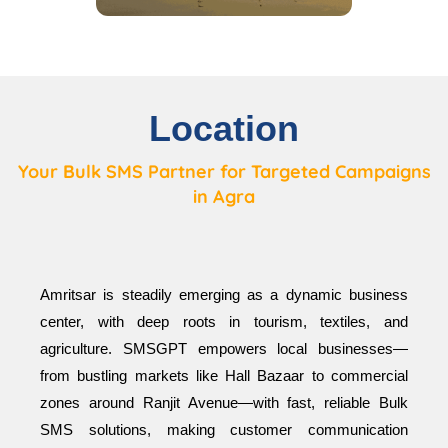
Location
Your Bulk SMS Partner for Targeted Campaigns
in Agra
Amritsar is steadily emerging as a dynamic business
center, with deep roots in tourism, textiles, and
agriculture. SMSGPT empowers local businesses—
from bustling markets like Hall Bazaar to commercial
zones around Ranjit Avenue—with fast, reliable Bulk
SMS solutions, making customer communication