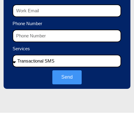
Phone Number
Services
Send