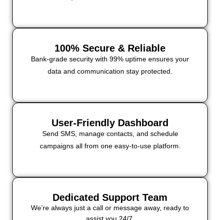
100% Secure & Reliable
Bank-grade security with 99% uptime ensures your
data and communication stay protected.
User-Friendly Dashboard
Send SMS, manage contacts, and schedule
campaigns all from one easy-to-use platform.
Dedicated Support Team
We’re always just a call or message away, ready to
assist you 24/7.