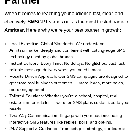
When it comes to reaching your audience fast, clear, and
effectively,
SMSGPT
stands out as the most trusted name in
Amritsar
. Here’s why we’re your best partner in growth:
Local Expertise, Global Standards: We understand
Amritsar market deeply and combine it with cutting-edge SMS
technology used by global brands.
Instant Delivery, Every Time: No delays. No glitches. Just fast,
reliable message delivery when you need it most.
Results-Driven Approach: Our SMS campaigns are designed to
generate real business outcomes — more leads, more sales,
more engagement.
Tailored Solutions: Whether you’re a school, hospital, real
estate firm, or retailer — we offer SMS plans customized to your
needs.
Two-Way Communication: Engage with your audience using
interactive SMS features like replies, polls, and opt-ins.
24/7 Support & Guidance: From setup to strategy, our team is