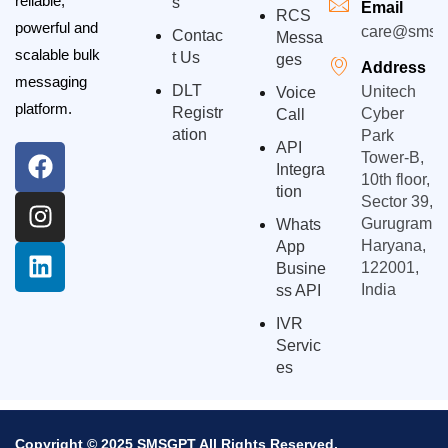
reliable,
S
Email
RCS
powerful and
care@smsgp
Contac
Messa
scalable bulk
T Us
Ges
Address
messaging
DLT
Unitech
Voice
platform.
Registr
Cyber
Call
Ation
Park
API
Tower-B,
Integra
10th floor,
Tion
Sector 39,
Gurugram,
Whats
Haryana,
App
122001,
Busine
India
Ss API
IVR
Servic
Es
Copyright © 2025 SMSGPT All Rights Reserved.