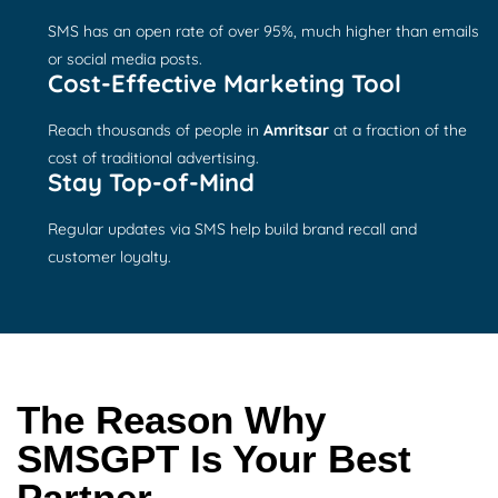
SMS has an open rate of over 95%, much higher than emails
or social media posts.
Cost-Effective Marketing Tool
Reach thousands of people in
Amritsar
at a fraction of the
cost of traditional advertising.
Stay Top-of-Mind
Regular updates via SMS help build brand recall and
customer loyalty.
The Reason Why
SMSGPT Is Your Best
Partner