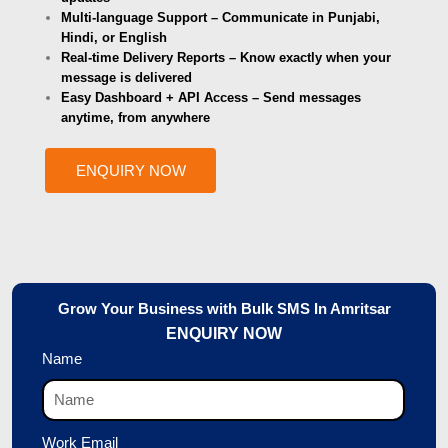
Multi-language Support – Communicate in Punjabi,
Hindi, or English
Real-time Delivery Reports – Know exactly when your
message is delivered
Easy Dashboard + API Access – Send messages
anytime, from anywhere
ENQUIRY NOW
Grow Your Business with Bulk SMS In Amritsar
ENQUIRY NOW
Name
Work Email