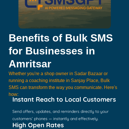
Benefits of Bulk SMS
for Businesses in
Amritsar
Whether you're a shop owner in Sadar Bazaar or
running a coaching institute in Sanjay Place, Bulk
SMS can transform the way you communicate. Here's
how:
Instant Reach to Local Customers
Send offers, updates, and reminders directly to your
customers’ phones — instantly and effectively.
High Open Rates