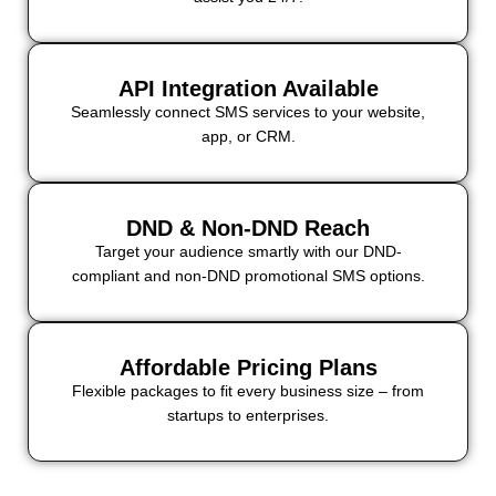
API Integration Available
Seamlessly connect SMS services to your website,
app, or CRM.
DND & Non-DND Reach
Target your audience smartly with our DND-
compliant and non-DND promotional SMS options.
Affordable Pricing Plans
Flexible packages to fit every business size – from
startups to enterprises.