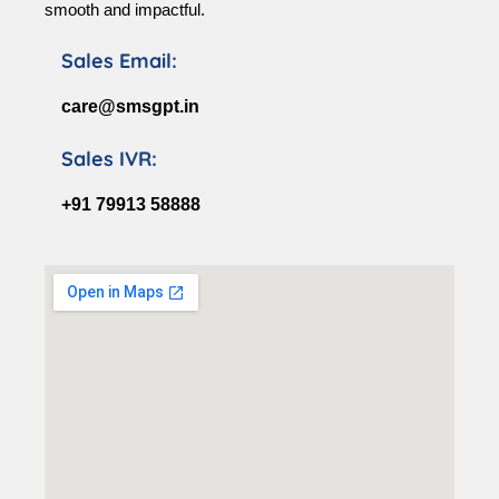
smooth and impactful.
Sales Email:
care@smsgpt.in
Sales IVR:
+91 79913 58888