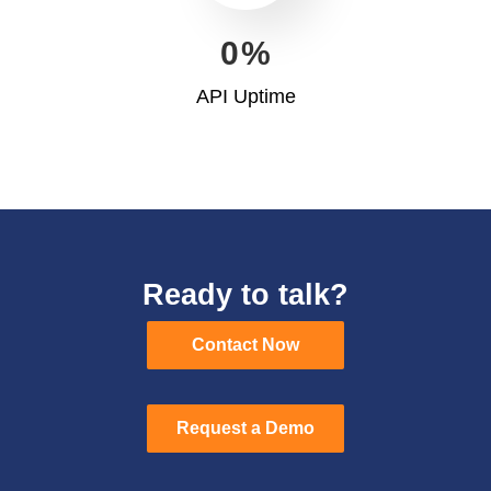
0
%
API Uptime
Ready to talk?
Contact Now
Contact Now
Request a Demo
Request a Demo