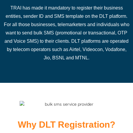
TRAI has made it mandatory to register their business
entities, sender ID and SMS template on the DLT platform.
For all those businesses, telemarketers and individuals who
want to send bulk SMS (promotional or transactional, OTP
and Voice SMS) to their clients. DLT platforms are operated
by telecom operators such as Airtel, Videocon, Vodafone,
Jio, BSNL and MTNL.
Why DLT Registration?