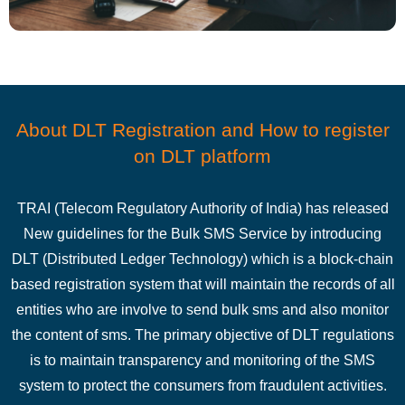
About DLT Registration and How to register
on DLT platform
TRAI (Telecom Regulatory Authority of India) has released
New guidelines for the Bulk SMS Service by introducing
DLT (Distributed Ledger Technology) which is a block-chain
based registration system that will maintain the records of all
entities who are involve to send bulk sms and also monitor
the content of sms. The primary objective of DLT regulations
is to maintain transparency and monitoring of the SMS
system to protect the consumers from fraudulent activities.