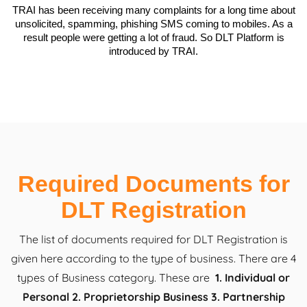
TRAI has been receiving many complaints for a long time about
unsolicited, spamming, phishing SMS coming to mobiles. As a
result people were getting a lot of fraud. So DLT Platform is
introduced by TRAI.
Required Documents for
DLT Registration
The list of documents required for DLT Registration is
given here according to the type of business. There are 4
types of Business category. These are
1. Individual or
Personal 2. Proprietorship Business 3. Partnership