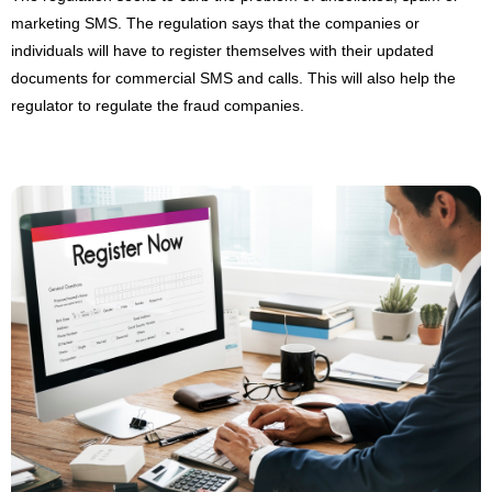
marketing SMS. The regulation says that the companies or
individuals will have to register themselves with their updated
documents for commercial SMS and calls. This will also help the
regulator to regulate the fraud companies.