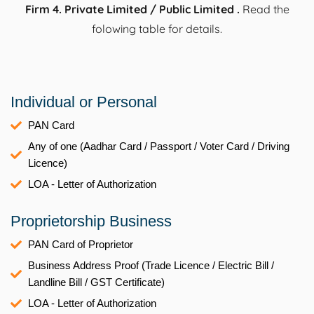
Firm 4. Private Limited / Public Limited .
Read the
folowing table for details.
Individual or Personal
PAN Card
Any of one (Aadhar Card / Passport / Voter Card / Driving
Licence)
LOA - Letter of Authorization
Proprietorship Business
PAN Card of Proprietor
Business Address Proof (Trade Licence / Electric Bill /
Landline Bill / GST Certificate)
LOA - Letter of Authorization