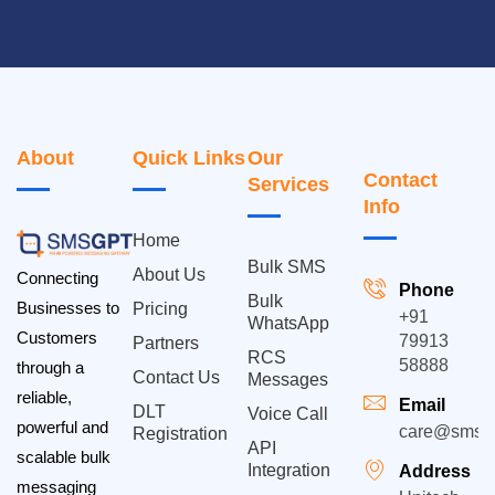
About
Quick Links
Our
Contact
Services
Info
Home
Bulk SMS
About Us
Connecting
Phone
Bulk
Businesses to
Pricing
+91
WhatsApp
Customers
79913
Partners
RCS
58888
through a
Contact Us
Messages
reliable,
Email
DLT
Voice Call
powerful and
care@smsgp
Registration
API
scalable bulk
Integration
Address
messaging