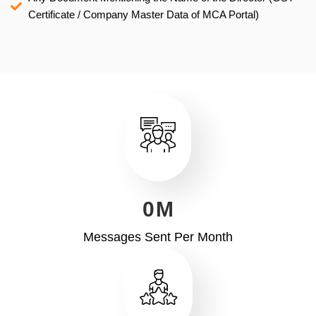
Certificate / Company Master Data of MCA Portal)
0
M
Messages Sent Per Month