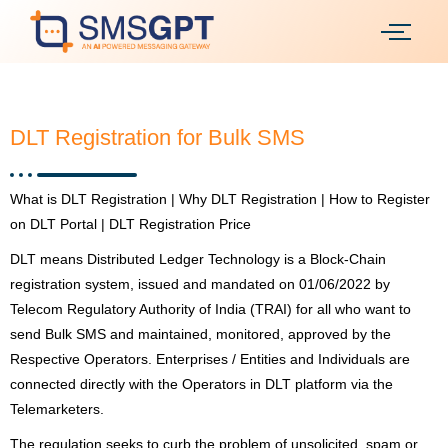
DLT Registration for Bulk SMS
What is DLT Registration | Why DLT Registration | How to Register
on DLT Portal | DLT Registration Price
DLT means Distributed Ledger Technology is a Block-Chain
registration system, issued and mandated on 01/06/2022 by
Telecom Regulatory Authority of India (TRAI) for all who want to
send Bulk SMS and maintained, monitored, approved by the
Respective Operators. Enterprises / Entities and Individuals are
connected directly with the Operators in DLT platform via the
Telemarketers.
The regulation seeks to curb the problem of unsolicited, spam or