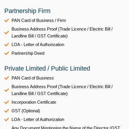
Partnership Firm
PAN Card of Business / Firm
Business Address Proof (Trade Licence / Electric Bill /
Landline Bill / GST Certificate)
LOA - Letter of Authorization
Partnership Deed
Private Limited / Public Limited
PAN Card of Business
Business Address Proof (Trade Licence / Electric Bill /
Landline Bill / GST Certificate)
Incorporation Certificate
GST (Optional)
LOA - Letter of Authorization
Any Document Mentioning the Name of the Director (GST