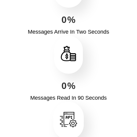
0
%
Messages Arrive In Two Seconds
0
%
Messages Read In 90 Seconds