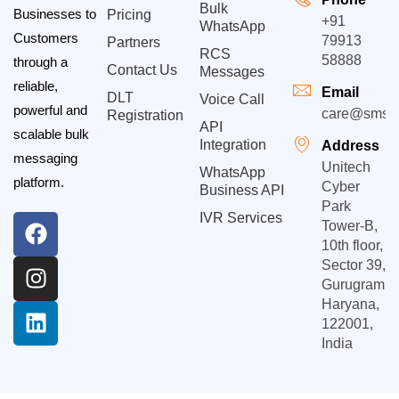
Bulk
Businesses to
Pricing
+91
WhatsApp
Customers
79913
Partners
RCS
58888
through a
Contact Us
Messages
reliable,
Email
DLT
Voice Call
powerful and
care@smsgp
Registration
API
scalable bulk
Integration
Address
messaging
Unitech
WhatsApp
platform.
Cyber
Business API
Park
IVR Services
Tower-B,
10th floor,
Sector 39,
Gurugram,
Haryana,
122001,
India