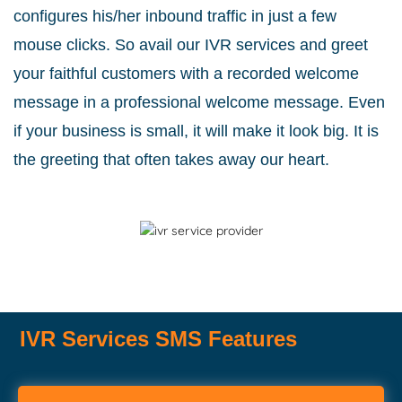
configures his/her inbound traffic in just a few
mouse clicks. So avail our IVR services and greet
your faithful customers with a recorded welcome
message in a professional welcome message. Even
if your business is small, it will make it look big. It is
the greeting that often takes away our heart.
IVR Services SMS Features