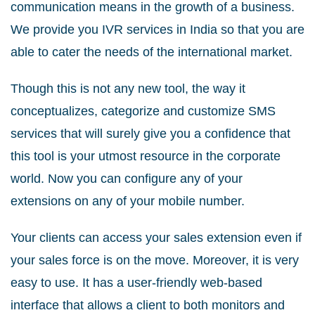
communication means in the growth of a business.
We provide you IVR services in India so that you are
able to cater the needs of the international market.
Though this is not any new tool, the way it
conceptualizes, categorize and customize SMS
services that will surely give you a confidence that
this tool is your utmost resource in the corporate
world. Now you can configure any of your
extensions on any of your mobile number.
Your clients can access your sales extension even if
your sales force is on the move. Moreover, it is very
easy to use. It has a user-friendly web-based
interface that allows a client to both monitors and