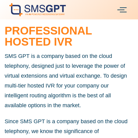
PROFESSIONAL
HOSTED IVR
SMS GPT is a company based on the cloud
telephony, designed just to leverage the power of
virtual extensions and virtual exchange. To design
multi-tier hosted IVR for your company our
intelligent routing algorithm is the best of all
available options in the market.
Since SMS GPT is a company based on the cloud
telephony, we know the significance of