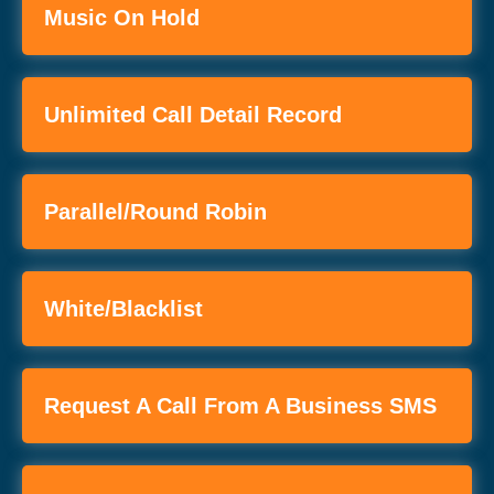
Music On Hold
Unlimited Call Detail Record
Parallel/Round Robin
White/Blacklist
Request A Call From A Business SMS