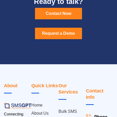
Ready to talk?
Contact Now
Contact Now
Request a Demo
Request a Demo
About
Quick Links
Our
Contact
Services
Info
Home
Bulk SMS
About Us
Connecting
Phone