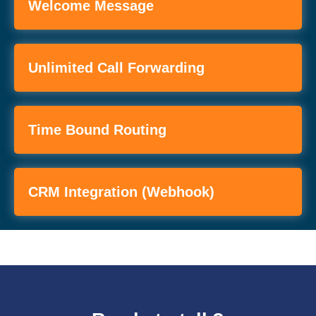
Welcome Message
Unlimited Call Forwarding
Time Bound Routing
CRM Integration (webhook)