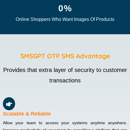
0
%
Online Shoppers Who Want Images Of Products
SMSGPT OTP SMS Advantage
Provides that extra layer of security to customer
transactions
Scalable & Reliable
Allow your team to access your systems anytime anywhere.
Increase productivity of your team by providing a platform that can