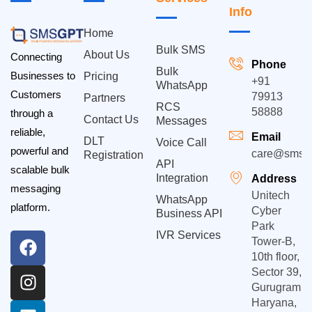
Info
Home
Bulk SMS
About Us
Connecting
Phone
Bulk
Businesses to
Pricing
+91
WhatsApp
Customers
79913
Partners
RCS
58888
through a
Contact Us
Messages
reliable,
Email
DLT
Voice Call
powerful and
care@smsgp
Registration
API
scalable bulk
Integration
Address
messaging
Unitech
WhatsApp
platform.
Cyber
Business API
Park
IVR Services
Tower-B,
10th floor,
Sector 39,
Gurugram,
Haryana,