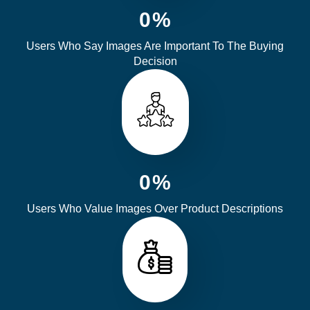
0
%
Users Who Say Images Are Important To The Buying
Decision
0
%
Users Who Value Images Over Product Descriptions