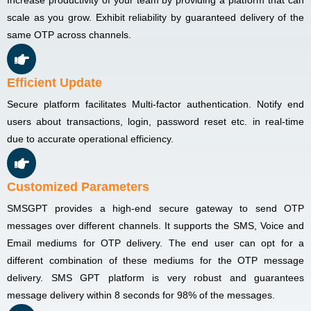
scale as you grow. Exhibit reliability by guaranteed delivery of the
same OTP across channels.
Efficient Update
Secure platform facilitates Multi-factor authentication. Notify end
users about transactions, login, password reset etc. in real-time
due to accurate operational efficiency.
Customized Parameters
SMSGPT provides a high-end secure gateway to send OTP
messages over different channels. It supports the SMS, Voice and
Email mediums for OTP delivery. The end user can opt for a
different combination of these mediums for the OTP message
delivery. SMS GPT platform is very robust and guarantees
message delivery within 8 seconds for 98% of the messages.