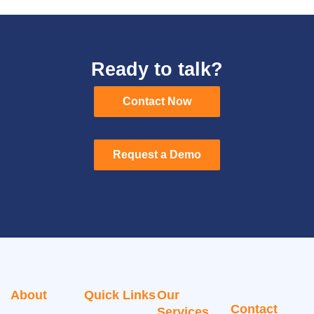
Ready to talk?
Contact Now
Contact Now
Request a Demo
Request a Demo
About
Quick Links
Our
Contact
Services