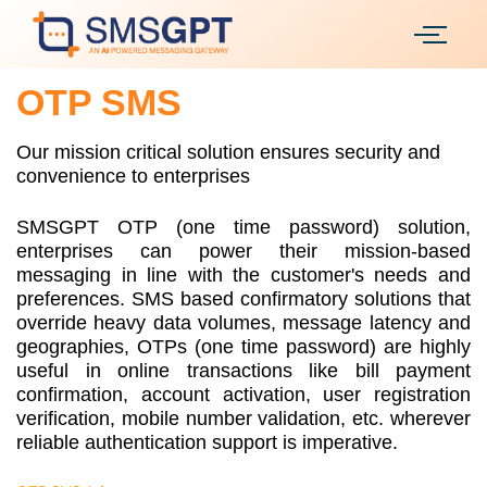
OTP SMS
Our mission critical solution ensures security and
convenience to enterprises
SMSGPT OTP (one time password) solution,
enterprises can power their mission-based
messaging in line with the customer's needs and
preferences. SMS based confirmatory solutions that
override heavy data volumes, message latency and
geographies, OTPs (one time password) are highly
useful in online transactions like bill payment
confirmation, account activation, user registration
verification, mobile number validation, etc. wherever
reliable authentication support is imperative.