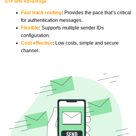
OTP SMS Advantage
Fast track routing
:
Provides the pace that’s critical
for authentication messages.
Flexible
:
Supports multiple sender IDs
configuration.
Cost effective
:
Low costs, simple and secure
channel.