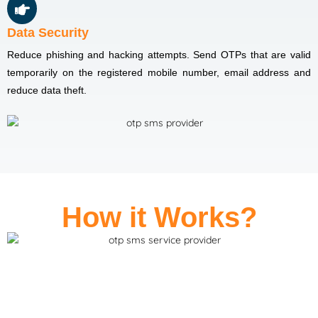
Data Security
Reduce phishing and hacking attempts. Send OTPs that are valid
temporarily on the registered mobile number, email address and
reduce data theft.
How it Works?