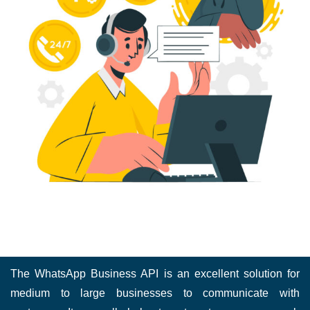
The WhatsApp Business API is an excellent solution for
medium to large businesses to communicate with