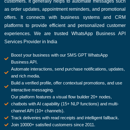
customers. It generally helps to automate messages such
as order updates, appointment reminders, and promotional
offers. It connects with business systems and CRM
platforms to provide efficient and personalized customer
experiences. We are trusted WhatsApp Business API
Services Provider in India
Boost your business with our SMS GPT WhatsApp
Business API.
Automate interactions, send purchase notifications, updates,
and rich media.
Build a verified profile, offer contextual promotions, and use
interactive messaging.
Our platform features a visual flow builder 20+ nodes,
chatbots with AI capability (15+ NLP functions) and multi-
channel API (10+ channels).
Track deliveries with read receipts and intelligent fallback.
Join 10000+ satisfied customers since 2011.