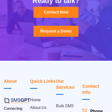
Ready to talk?
Contact Now
Contact Now
Request a Demo
Request a Demo
About
Quick Links
Our
Contact
Services
Info
Home
Bulk SMS
About Us
Connecting
Phone