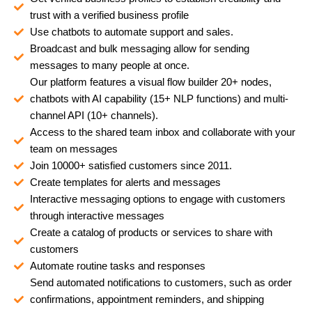
trust with a verified business profile
Use chatbots to automate support and sales.
Broadcast and bulk messaging allow for sending
messages to many people at once.
Our platform features a visual flow builder 20+ nodes,
chatbots with AI capability (15+ NLP functions) and multi-
channel API (10+ channels).
Access to the shared team inbox and collaborate with your
team on messages
Join 10000+ satisfied customers since 2011.
Create templates for alerts and messages
Interactive messaging options to engage with customers
through interactive messages
Create a catalog of products or services to share with
customers
Automate routine tasks and responses
Send automated notifications to customers, such as order
confirmations, appointment reminders, and shipping