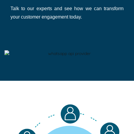
Talk to our experts and see how we can transform
your customer engagement today.