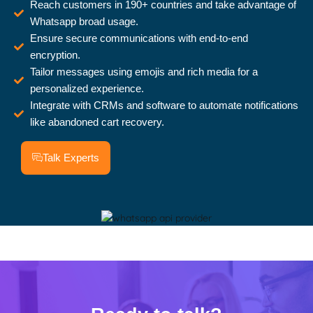
Reach customers in 190+ countries and take advantage of
Whatsapp broad usage.
Ensure secure communications with end-to-end
encryption.
Tailor messages using emojis and rich media for a
personalized experience.
Integrate with CRMs and software to automate notifications
like abandoned cart recovery.
Talk Experts