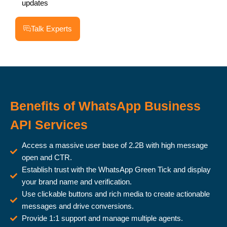
updates
Talk Experts
Benefits of WhatsApp Business
API Services
Access a massive user base of 2.2B with high message
open and CTR.
Establish trust with the WhatsApp Green Tick and display
your brand name and verification.
Use clickable buttons and rich media to create actionable
messages and drive conversions.
Provide 1:1 support and manage multiple agents.