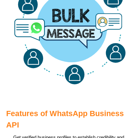
Features of WhatsApp Business
API
Get verified business profiles to establish credibility and