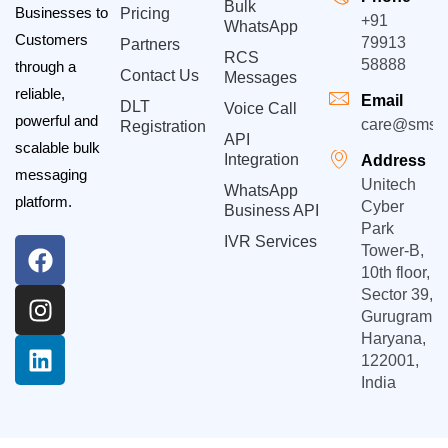
Bulk
Businesses to
Pricing
+91
WhatsApp
Customers
79913
Partners
RCS
58888
through a
Contact Us
Messages
reliable,
Email
DLT
Voice Call
powerful and
care@smsgp
Registration
API
scalable bulk
Integration
Address
messaging
Unitech
WhatsApp
platform.
Cyber
Business API
Park
IVR Services
Tower-B,
10th floor,
Sector 39,
Gurugram,
Haryana,
122001,
India