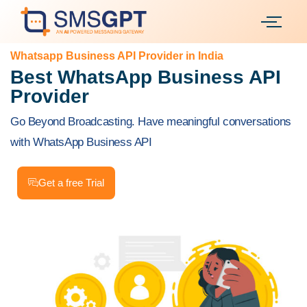
Whatsapp Business API Provider in India
Best WhatsApp Business API
Provider
Go Beyond Broadcasting. Have meaningful conversations
with WhatsApp Business API
Get a free Trial